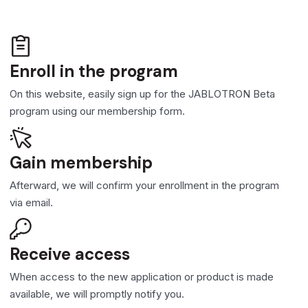
Enroll in the program
On this website, easily sign up for the JABLOTRON Beta
program using our membership form.
Gain membership
Afterward, we will confirm your enrollment in the program
via email.
Receive access
When access to the new application or product is made
available, we will promptly notify you.