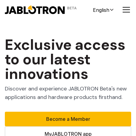
English
Exclusive access
to our latest
innovations
Discover and experience JABLOTRON Beta's new
applications and hardware products firsthand.
Become a Member
MyJABLOTRON app