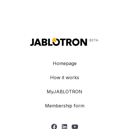
Homepage
How it works
MyJABLOTRON
Membership form